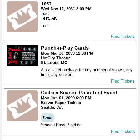
Test
Wed Nov 12, 2031 8:00 PM
Test
Test, AK
Test
Find Tickets
Punch-n-Play Cards
Mon Mar 30, 2099 12:00 PM
HotCity Theatre
St. Louis, MO
A six ticket package for any number of shows, any
time, any season.
Find Tickets
Caitie's Season Pass Test Event
Mon Jun 01, 2099 6:00 PM
Brown Paper Tickets
Seattle, WA
Free!
Season Pass Practice
Find Tickets