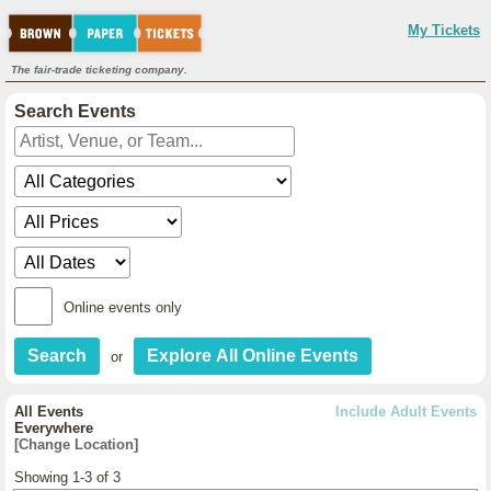
My Tickets
The fair-trade ticketing company.
Search Events
Online events only
or
All Events
Include Adult Events
Everywhere
[Change Location]
Showing 1-3 of 3